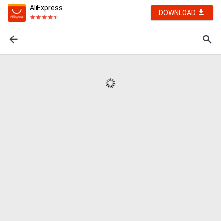
AliExpress
DOWNLOAD