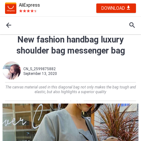
AliExpress
DOWNLOAD
New fashion handbag luxury
shoulder bag messenger bag
CN_S_2599875882
September 13, 2020
The canvas material used in this diagonal bag not only makes the bag tough and
elastic, but also highlights a superior quality