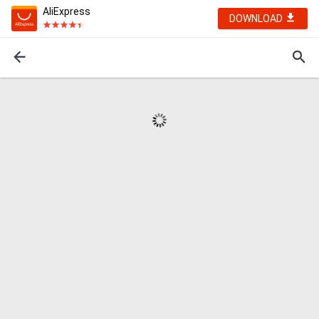
AliExpress
DOWNLOAD