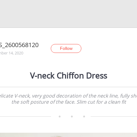
S_2600568120
Follow
ber 14, 2020
V-neck Chiffon Dress
licate V-neck, very good decoration of the neck line, fully s
the soft posture of the face. Slim cut for a clean fit