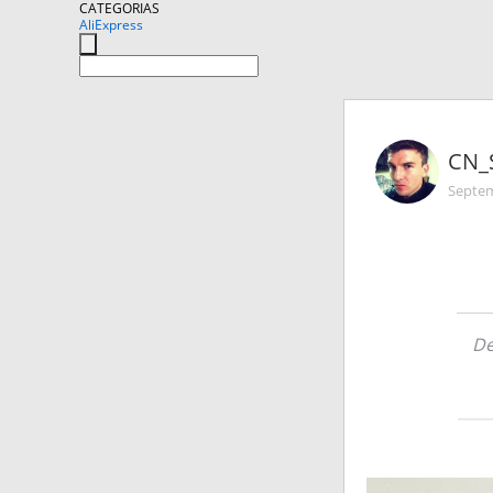
CATEGORIAS
AliExpress
CN_
Septem
De