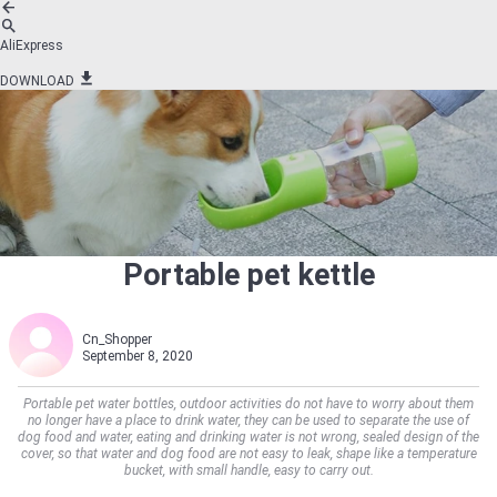
AliExpress
DOWNLOAD
Portable pet kettle
Cn_Shopper
September 8, 2020
Portable pet water bottles, outdoor activities do not have to worry about them
no longer have a place to drink water, they can be used to separate the use of
dog food and water, eating and drinking water is not wrong, sealed design of the
cover, so that water and dog food are not easy to leak, shape like a temperature
bucket, with small handle, easy to carry out.