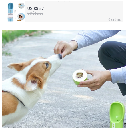
US $8.57
US $12.25
0 orders