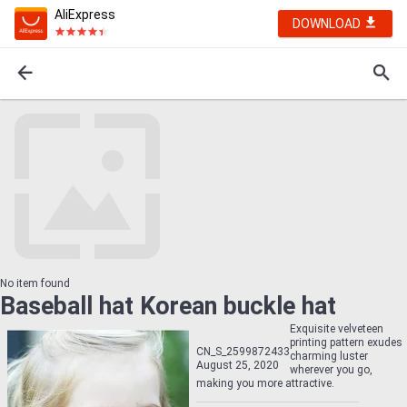
AliExpress
DOWNLOAD
No item found
Baseball hat Korean buckle hat
Exquisite velveteen
printing pattern exudes
CN_S_2599872433
charming luster
August 25, 2020
wherever you go,
making you more attractive.