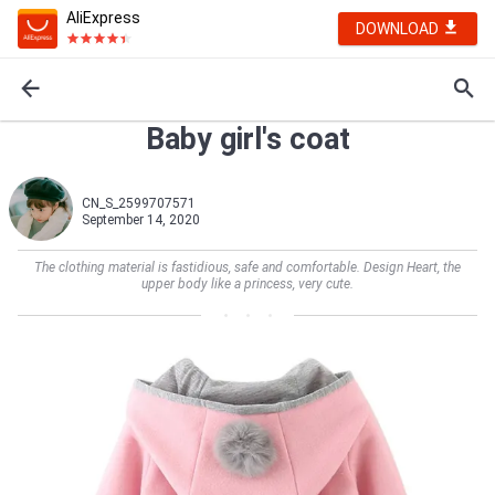
AliExpress
DOWNLOAD
Baby girl's coat
CN_S_2599707571
September 14, 2020
The clothing material is fastidious, safe and comfortable. Design Heart, the
upper body like a princess, very cute.