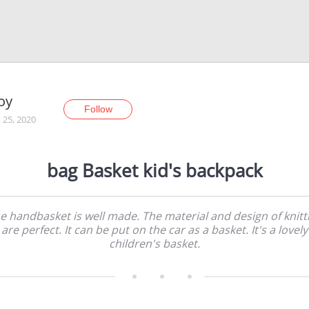
oy
Follow
 25, 2020
bag Basket kid's backpack
e handbasket is well made. The material and design of knitt
are perfect. It can be put on the car as a basket. It's a lovely
children's basket.