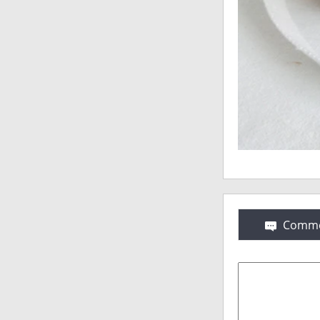
Comme