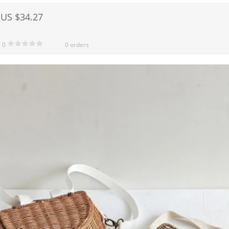
US $34.27
0
0 orders