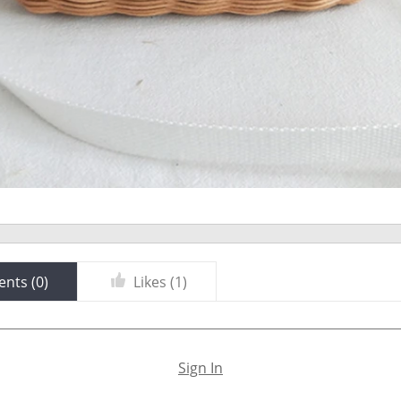
nts (
0
)
Likes (
1
)
Sign In