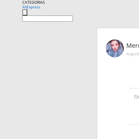
CATEGORIAS
AliExpress
Mer
August
Th