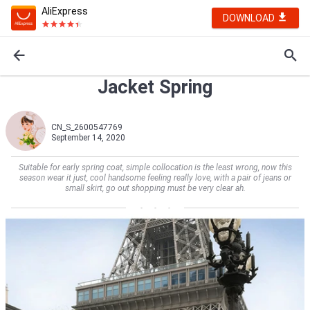
AliExpress
DOWNLOAD
Jacket Spring
CN_S_2600547769
September 14, 2020
Suitable for early spring coat, simple collocation is the least wrong, now this
season wear it just, cool handsome feeling really love, with a pair of jeans or
small skirt, go out shopping must be very clear ah.