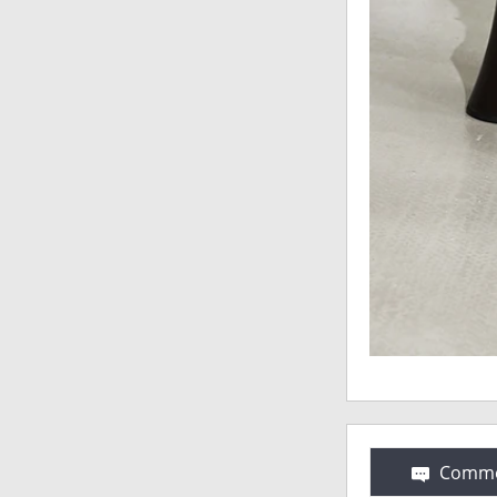
Comme