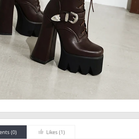
nts (
0
)
Likes (
1
)