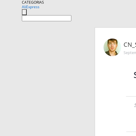
CATEGORIAS
AliExpress
CN_
Septem