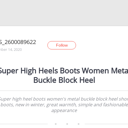
S_2600089622
Follow
ber 14, 2020
Super High Heels Boots Women Meta
Buckle Block Heel
Super high heel boots women's metal buckle block heel shor
boots, new in winter, great warmth, simple and fashionable
appearance