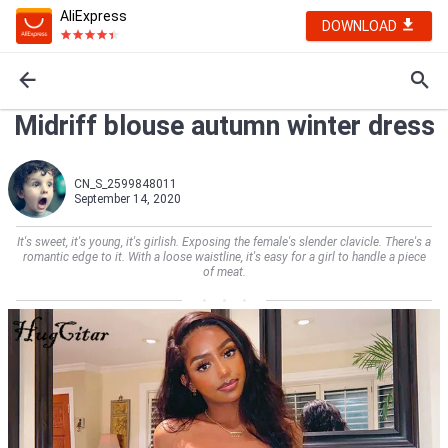
AliExpress
DOWNLOAD
Midriff blouse autumn winter dress
CN_S_2599848011
September 14, 2020
It's sweet, it's young, it's girlish. Exposing the female's slender clavicle. There's a
romantic edge to it. With a loose waistline, it's easy for a girl to handle a piece
of meat.