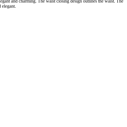
 elegant and charming. The waist closing design outlines the waist. The
d elegant.