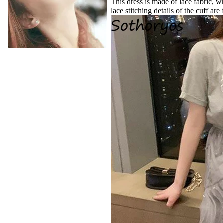
This dress is made of lace fabric, w
lace stitching details of the cuff are