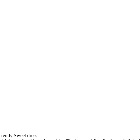
rendy Sweet dress