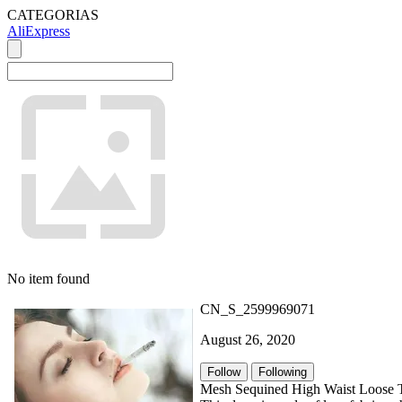
CATEGORIAS
AliExpress
No item found
CN_S_2599969071
August 26, 2020
Follow
Following
Mesh Sequined High Waist Loose T