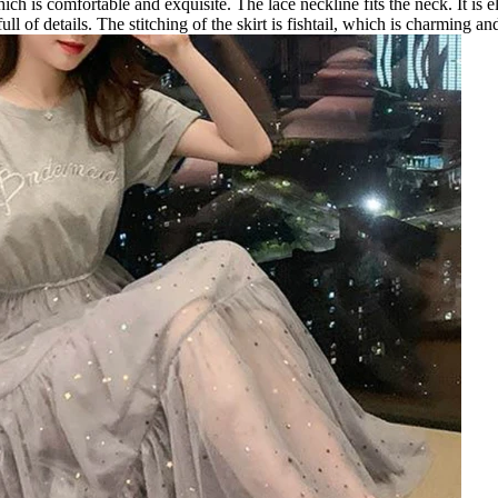
hich is comfortable and exquisite. The lace neckline fits the neck. It is
 full of details. The stitching of the skirt is fishtail, which is charming an