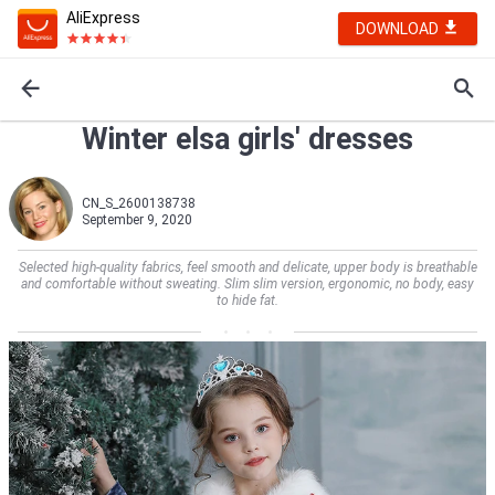
AliExpress
DOWNLOAD
Winter elsa girls' dresses
CN_S_2600138738
September 9, 2020
Selected high-quality fabrics, feel smooth and delicate, upper body is breathable
and comfortable without sweating. Slim slim version, ergonomic, no body, easy
to hide fat.