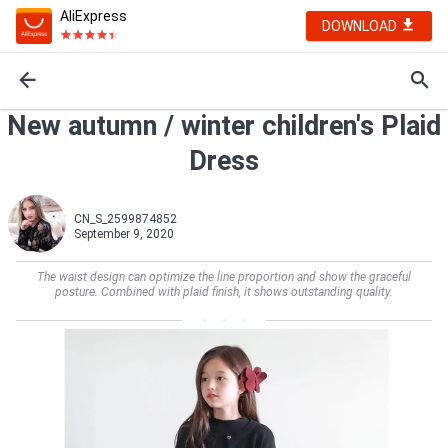
AliExpress
DOWNLOAD
New autumn / winter children's Plaid
Dress
CN_S_2599874852
September 9, 2020
The waist design can optimize the line proportion and show the graceful
posture. Combined with plaid finish, it shows outstanding quality.