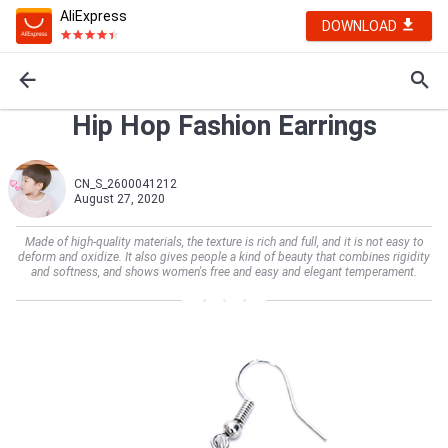
AliExpress
DOWNLOAD
Hip Hop Fashion Earrings
CN_S_2600041212
August 27, 2020
Made of high-quality materials, the texture is rich and full, and it is not easy to
deform and oxidize. It also gives people a kind of beauty that combines rigidity
and softness, and shows women's free and easy and elegant temperament.