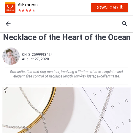
AliExpress
DOWNLOAD
Necklace of the Heart of the Ocean
CN_S_2599993424
August 27, 2020
Romantic diamond ring pendant, implying a lifetime of love, exquisite and
elegant, free control of necklace length, low-key luster, excellent taste.