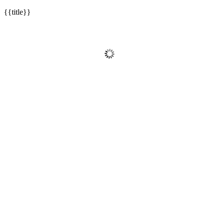
{{title}}