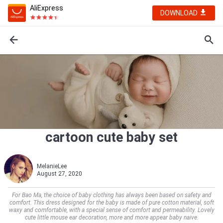
AliExpress
DOWNLOAD
cartoon cute baby set
MelanieLee
August 27, 2020
For Bao Ma, the choice of baby clothing has always been based on safety and
comfort. This dress designed for the baby is made of pure cotton material, soft
waxy and comfortable, with a special sense of comfort and permeability. Lovely
cute little mouse ear decoration, more and more appear baby naive.