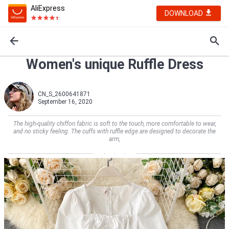
AliExpress
DOWNLOAD
Women's unique Ruffle Dress
CN_S_2600641871
September 16, 2020
The high-quality chiffon fabric is soft to the touch, more comfortable to wear,
and no sticky feeling. The cuffs with ruffle edge are designed to decorate the
arm,