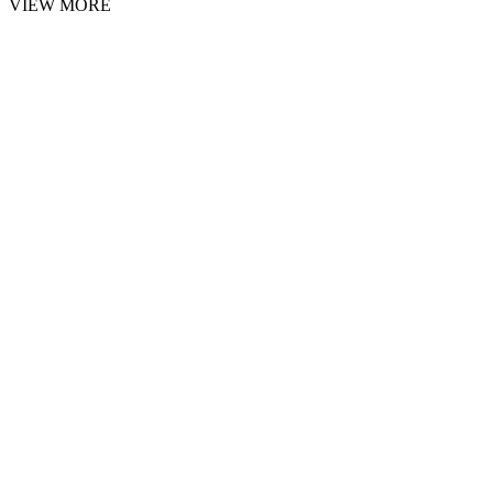
VIEW MORE