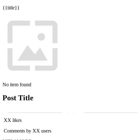
{{title}}
No item found
Post Title
XX likes
Comments by XX users