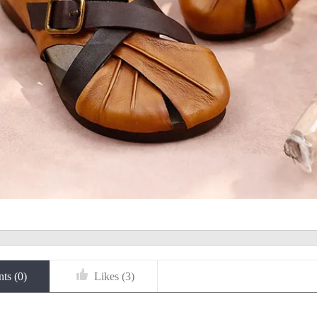
ts (
0
)
Likes (
3
)