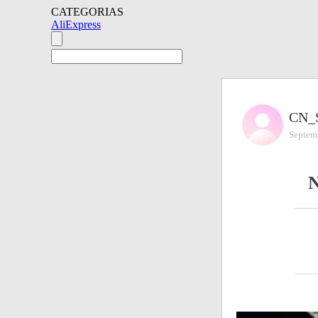
CATEGORIAS
AliExpress
CN_
Septem
N