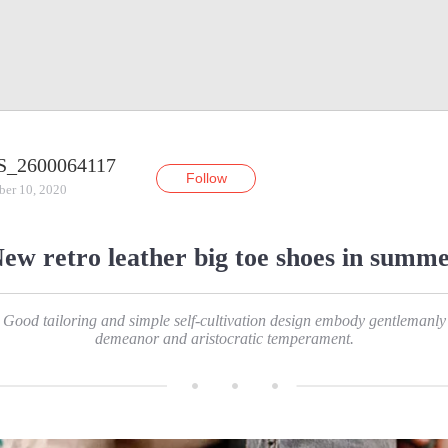
S_2600064117
Follow
ber 10, 2020
ew retro leather big toe shoes in summ
Good tailoring and simple self-cultivation design embody gentlemanly
demeanor and aristocratic temperament.