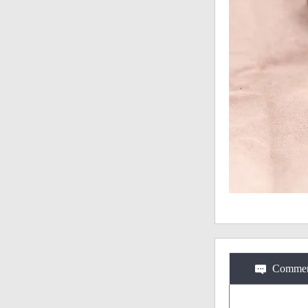
Commen