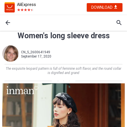
AliExpress
DOWNLOAD
Women's long sleeve dress
CN_S_2600641949
September 17, 2020
The exquisite leopard pattern is full of feminine soft flavor, and the round collar
is dignified and grand