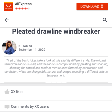
AliExpress
DOWNLOAD
Pleated drawline windbreaker
N_Hwa sa
September 11, 2020
Tired of the basic joker, take a look at this slightly different style. The original
semicircle fabric is used, and the fabric is compounded by pleating and shaping,
showing the natural and random texture lines formed by contraction and
confusion, which are changeable, natural and unique, revealing a different artistic
temperament.
XX likes
Comments by XX users