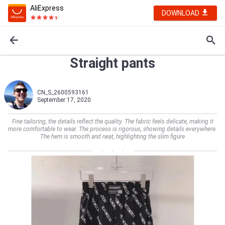
AliExpress
DOWNLOAD
Straight pants
CN_S_2600593161
September 17, 2020
Fine tailoring, the details reflect the quality. The fabric feels delicate, making it
more comfortable to wear. The process is rigorous, showing details everywhere.
The hem is smooth and neat, highlighting the slim figure