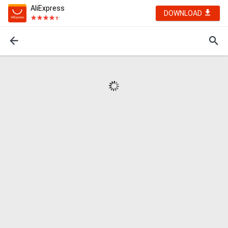
AliExpress
DOWNLOAD