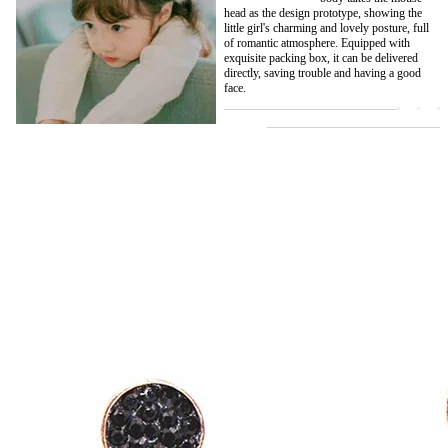
head as the design prototype, showing the
little girl's charming and lovely posture, full
of romantic atmosphere. Equipped with
exquisite packing box, it can be delivered
directly, saving trouble and having a good
face.