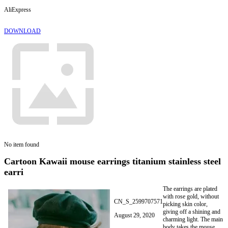
AliExpress
DOWNLOAD
No item found
Cartoon Kawaii mouse earrings titanium stainless steel
earri
The earrings are plated
with rose gold, without
CN_S_2599707571
picking skin color,
giving off a shining and
August 29, 2020
charming light. The main
body takes the mouse