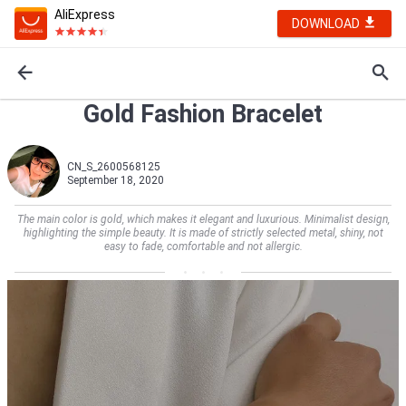
AliExpress
DOWNLOAD
Gold Fashion Bracelet
CN_S_2600568125
September 18, 2020
The main color is gold, which makes it elegant and luxurious. Minimalist design,
highlighting the simple beauty. It is made of strictly selected metal, shiny, not
easy to fade, comfortable and not allergic.