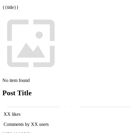
{{title}}
No item found
Post Title
XX likes
Comments by XX users