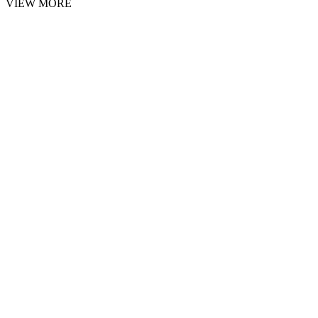
VIEW MORE