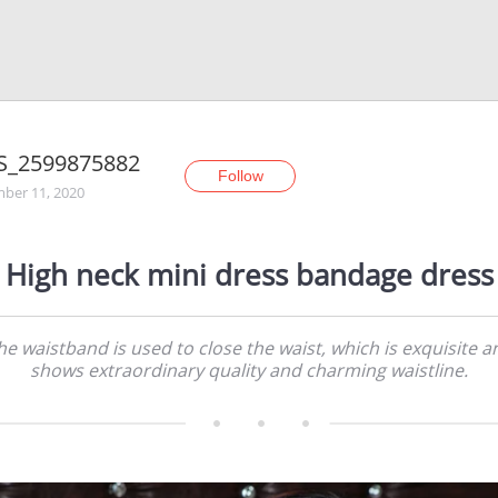
S_2599875882
Follow
ber 11, 2020
High neck mini dress bandage dress
he waistband is used to close the waist, which is exquisite a
shows extraordinary quality and charming waistline.