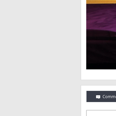
Comme