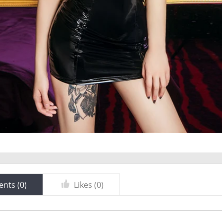
nts (
0
)
Likes (
0
)