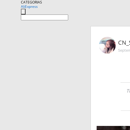
CATEGORIAS
AliExpress
CN_
Septem
T