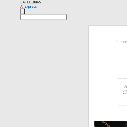
CATEGORIAS
AliExpress
Septem
B
Ch