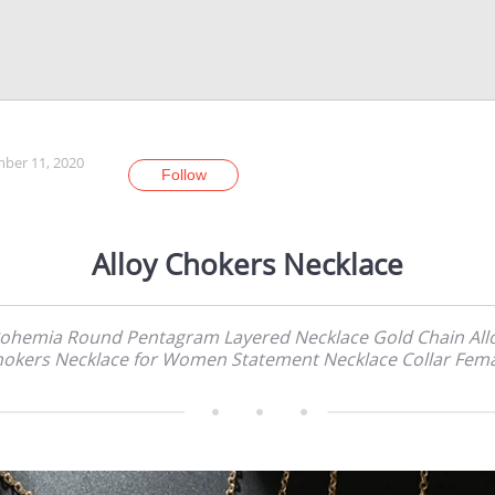
ber 11, 2020
Follow
Alloy Chokers Necklace
ohemia Round Pentagram Layered Necklace Gold Chain All
okers Necklace for Women Statement Necklace Collar Fem