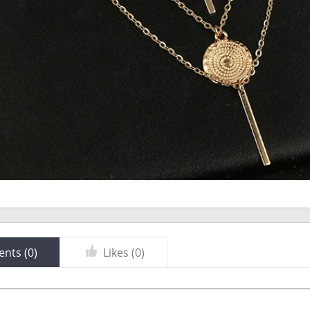
nts (
0
)
Likes (
0
)