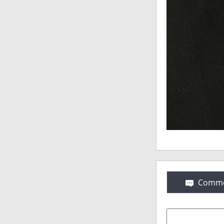
Comme