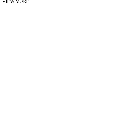
VIEW MORE