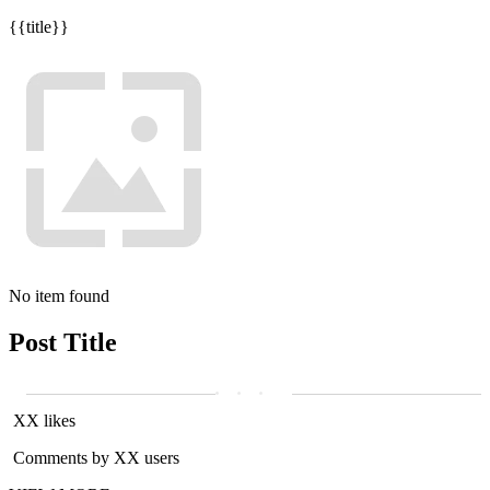
{{title}}
No item found
Post Title
XX likes
Comments by XX users