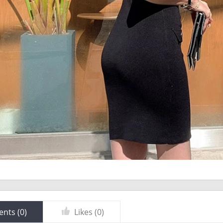
nts (
0
)
Likes (
0
)