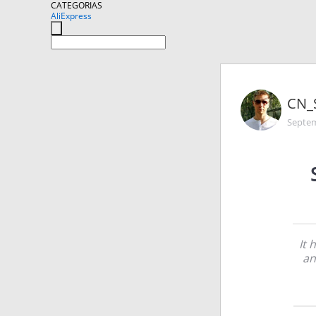
CATEGORIAS
AliExpress
CN_
Septem
It 
an