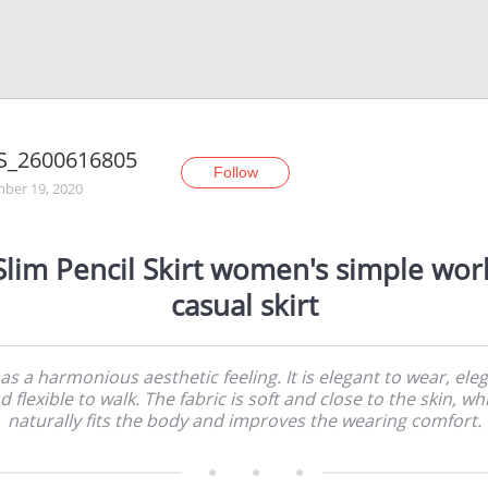
S_2600616805
Follow
ber 19, 2020
Slim Pencil Skirt women's simple wor
casual skirt
has a harmonious aesthetic feeling. It is elegant to wear, ele
d flexible to walk. The fabric is soft and close to the skin, wh
naturally fits the body and improves the wearing comfort.