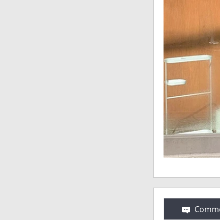
Comme