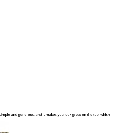
is simple and generous, and it makes you look great on the top, which