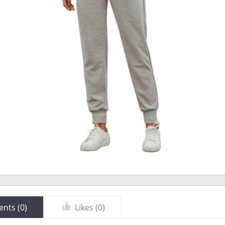
nts (
0
)
Likes (
0
)