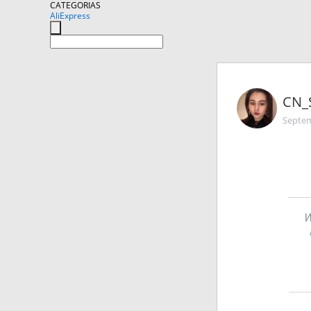
CATEGORIAS
AliExpress
CN_
Septem
W