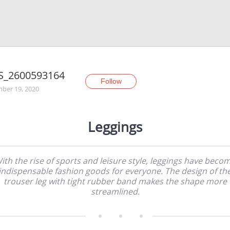
S_2600593164
Follow
ber 19, 2020
Leggings
ith the rise of sports and leisure style, leggings have beco
indispensable fashion goods for everyone. The design of th
trouser leg with tight rubber band makes the shape more
streamlined.