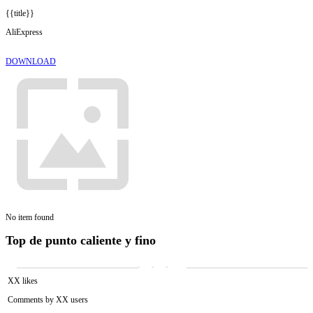
{{title}}
AliExpress
DOWNLOAD
No item found
Top de punto caliente y fino
XX likes
Comments by XX users