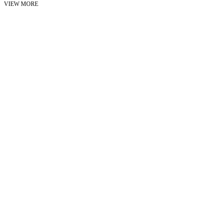
VIEW MORE