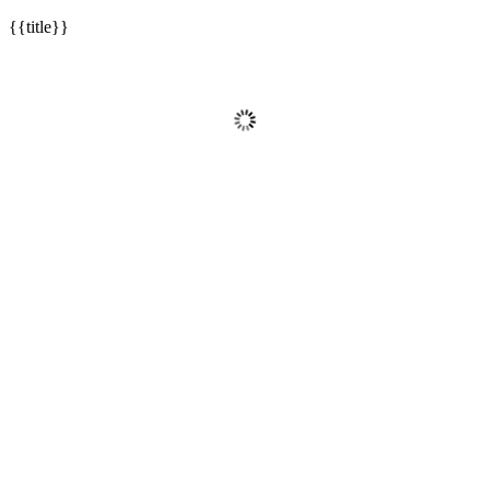
{{title}}