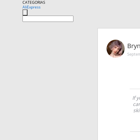
CATEGORIAS
AliExpress
Bryn
Septem
If 
ca
sk