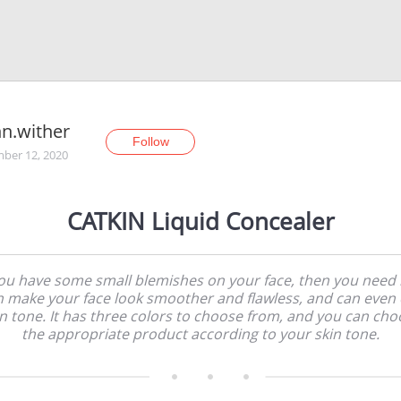
n.wither
Follow
ber 12, 2020
CATKIN Liquid Concealer
you have some small blemishes on your face, then you need it
n make your face look smoother and flawless, and can even 
in tone. It has three colors to choose from, and you can cho
the appropriate product according to your skin tone.