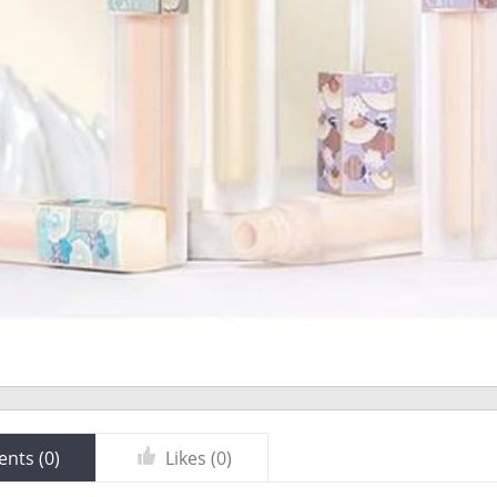
nts (
0
)
Likes (
0
)