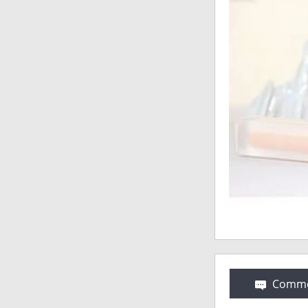
Comme