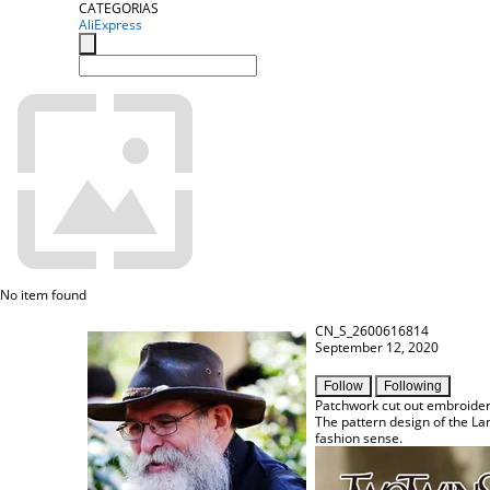
CATEGORIAS
AliExpress
No item found
CN_S_2600616814
September 12, 2020
Follow
Following
Patchwork cut out embroider
The pattern design of the Lan
fashion sense.