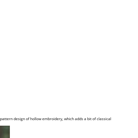
pattern design of hollow embroidery, which adds a bit of classical