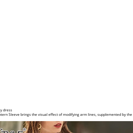
y dress
tern Sleeve brings the visual effect of modifying arm lines, supplemented by the 