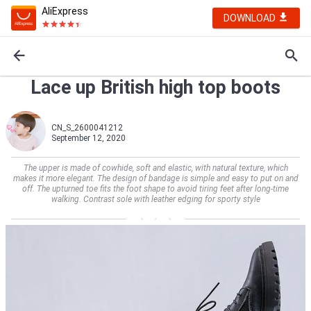
AliExpress
DOWNLOAD
Lace up British high top boots
CN_S_2600041212
September 12, 2020
The upper is made of cowhide, soft and elastic, with natural texture, which
makes it more elegant. The design of bandage is simple and easy to put on and
off. The upturned toe fits the foot shape to avoid tiring feet after long-time
walking. Contrast sole with leather edging for sporty style