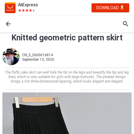
AliExpress
DOWNLOAD
Knitted geometric pattern skirt
CN_S_2600616814
September 13, 2020
The fluffy cake skirt can well hide the fat on the legs and beautify the hip and leg
lines, which is very suitable for girls with large buttocks. The pleated design
brings a rich three-dimensional layering, which looks elegant and elegant.