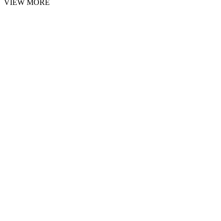
VIEW MORE