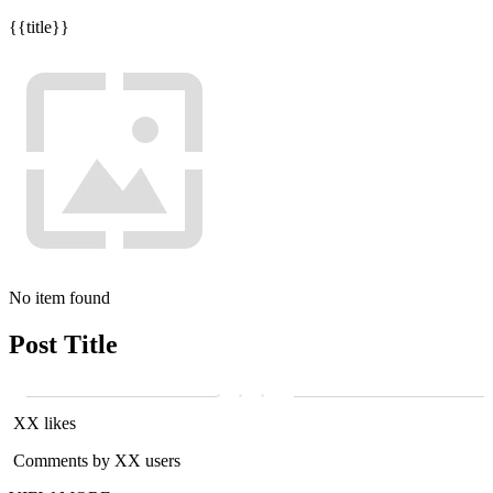
{{title}}
No item found
Post Title
XX likes
Comments by XX users