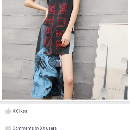
XX likes
Comments by XX users