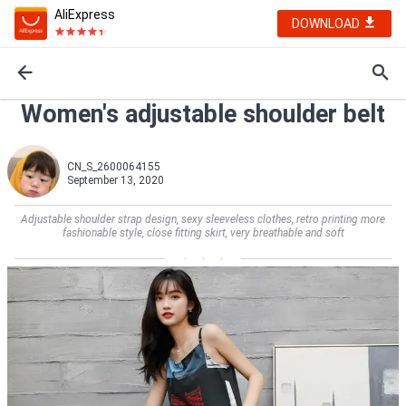
AliExpress
DOWNLOAD
Women's adjustable shoulder belt
CN_S_2600064155
September 13, 2020
Adjustable shoulder strap design, sexy sleeveless clothes, retro printing more
fashionable style, close fitting skirt, very breathable and soft