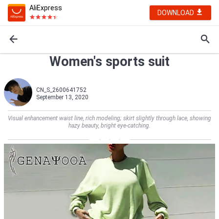
AliExpress
DOWNLOAD
Women's sports suit
CN_S_2600641752
September 13, 2020
Visual enhancement waist line, rich modeling; skirt slightly through lace, showing
hazy beauty, bright eye-catching.