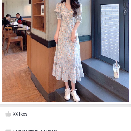
XX likes