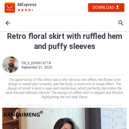
AliExpress
DOWNLOAD
Retro floral skirt with ruffled hem
and puffy sleeves
CN_S_2600616718
September 21, 2020
The upper body of this dress has a very obvious thin effect, the flower print
design is sweet and romantic, and the body is more rich in visual effect. The
design of small V-neck is sexy and mysterious, which perfectly decorates the
neck line and delicate clavicle. The design of ruffled skirt is elegant and flexible,
highlighting the rich lady flavor