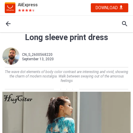
AliExpress
DOWNLOAD
Long sleeve print dress
CN_S_2600568220
September 13, 2020
The wave dot elements of body color contrast are interesting and vivid, showing
the charm of modern nostalgia. Walk between swaying out of the amorous
feelings