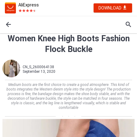
AliExpress
DOWNLOAD
Women Knee High Boots Fashion
Flock Buckle
CN_S_2600064138
September 13, 2020
Medium boots are the first choice to create a good atmosphere. This kind of
boots integrates the Western denim style into the style design! The production
process is fine, the bandage design makes the shoe body stable, and with the
decoration of hardware buckle, the style can be matched in four seasons. The
style is classic, and the leg line is lengthened visually, which is stable and
comfortable