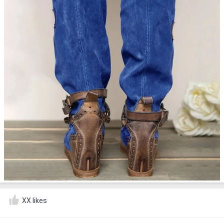
XX likes