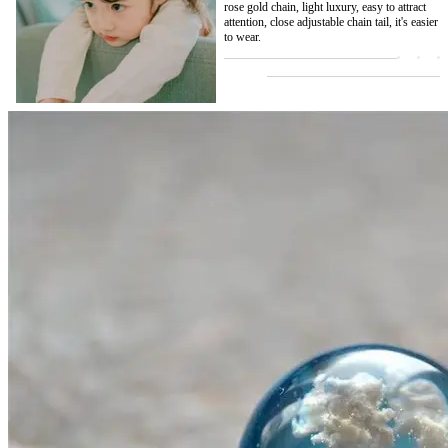
rose gold chain, light luxury, easy to attract
attention, close adjustable chain tail, it's easier
to wear.