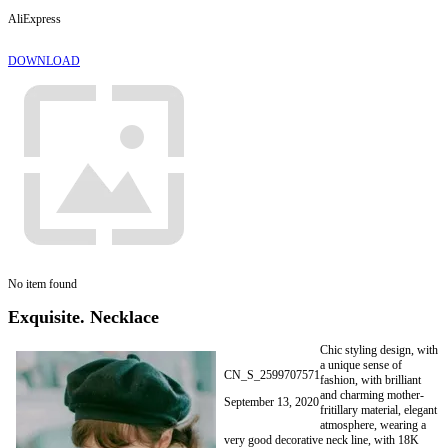
AliExpress
DOWNLOAD
No item found
Exquisite. Necklace
Chic styling design, with
a unique sense of
CN_S_2599707571
fashion, with brilliant
and charming mother-
September 13, 2020
fritillary material, elegant
atmosphere, wearing a
very good decorative neck line, with 18K