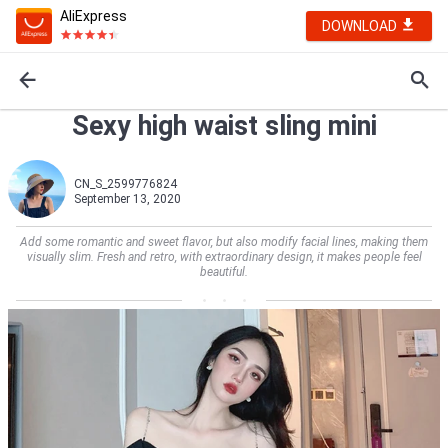
AliExpress
DOWNLOAD
Sexy high waist sling mini
CN_S_2599776824
September 13, 2020
Add some romantic and sweet flavor, but also modify facial lines, making them
visually slim. Fresh and retro, with extraordinary design, it makes people feel
beautiful.