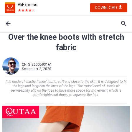
AliExpress
DOWNLOAD
Over the knee boots with stretch
fabric
CN_S_2600593161
September 2, 2020
It is made of elastic flannel fabric, soft and close to the skin. It is designed to fit
the legs and lengthen the lines of the legs. The round head of Jane's air
permeability allows the toes to have more space for movement, which is
comfortable and does not squeeze the feet.