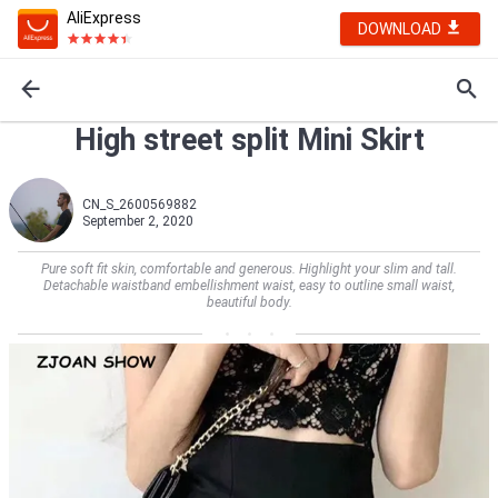
AliExpress
DOWNLOAD
High street split Mini Skirt
CN_S_2600569882
September 2, 2020
Pure soft fit skin, comfortable and generous. Highlight your slim and tall.
Detachable waistband embellishment waist, easy to outline small waist,
beautiful body.